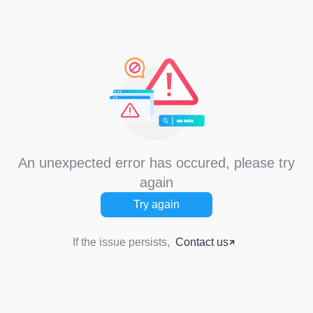
An unexpected error has occured, please try
again
Try again
If the issue persists,
Contact us