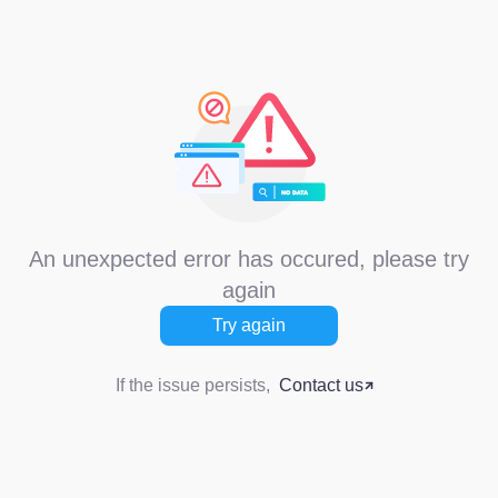
An unexpected error has occured, please try
again
Try again
If the issue persists,
Contact us