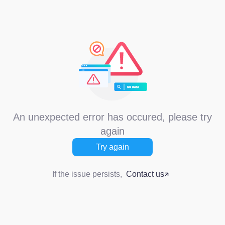
An unexpected error has occured, please try
again
Try again
If the issue persists,
Contact us