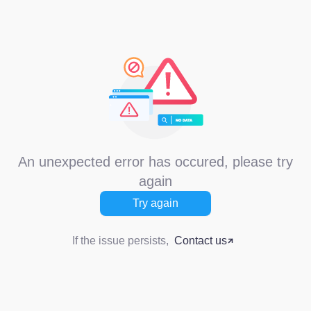
An unexpected error has occured, please try
again
Try again
If the issue persists,
Contact us