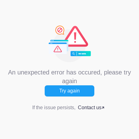
An unexpected error has occured, please try
again
Try again
If the issue persists,
Contact us