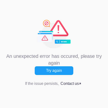
An unexpected error has occured, please try
again
Try again
If the issue persists,
Contact us