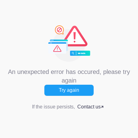
An unexpected error has occured, please try
again
Try again
If the issue persists,
Contact us