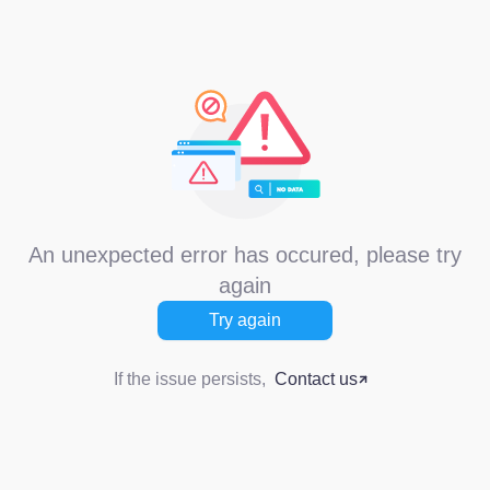
An unexpected error has occured, please try
again
Try again
If the issue persists,
Contact us