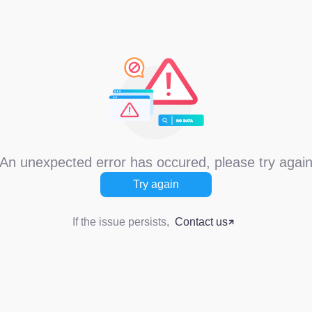
An unexpected error has occured, please try agai
Try again
If the issue persists,
Contact us