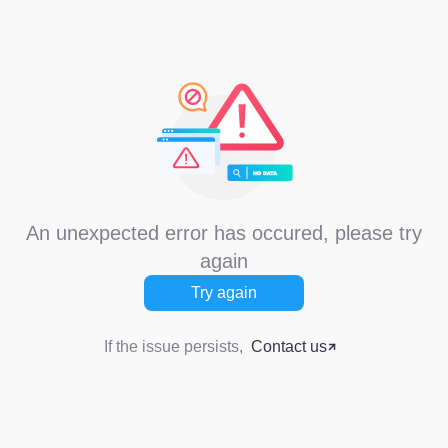
An unexpected error has occured, please try
again
Try again
If the issue persists,
Contact us