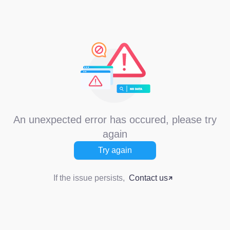
An unexpected error has occured, please try
again
Try again
If the issue persists,
Contact us