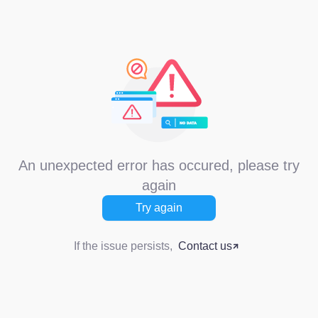
An unexpected error has occured, please try
again
Try again
If the issue persists,
Contact us