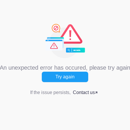
An unexpected error has occured, please try agai
Try again
If the issue persists,
Contact us