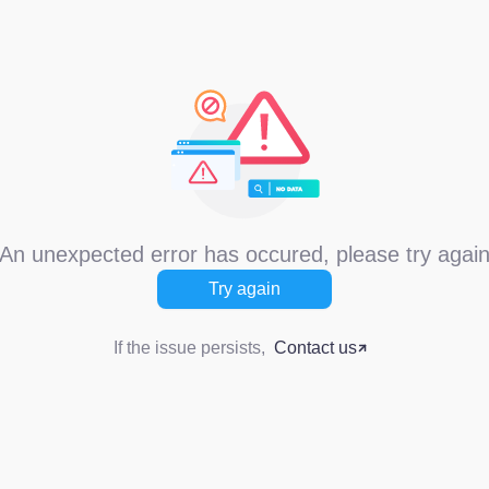
An unexpected error has occured, please try agai
Try again
If the issue persists,
Contact us